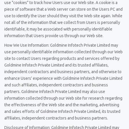
use "cookies" to track how Users use our Web site. A cookie is a
piece of software that a Web server can store on the Users PC and
use to identify the User should they visit the Web site again. While
not all of the information that we collect from Users is personally
identifiable, it may be associated with personally identifiable
information that Users provide us through our Web site.
How We Use Information: Goldmine Infotech Private Limited may
use personally identifiable information collected through our Web
site to contact Users regarding products and services offered by
Goldmine Infotech Private Limited and its trusted affiliates,
independent contractors and business partners, and otherwise to
enhance Users' experience with Goldmine Infotech Private Limited
and such affiliates, independent contractors and business
partners. Goldmine Infotech Private Limited may also use
information collected through our Web site for research regarding
the effectiveness of the Web site and the marketing, advertising
and sales efforts of Goldmine Infotech Private Limited, its trusted
affiliates, independent contractors and business partners.
Disclosure of Information: Goldmine Infotech Private Limited may