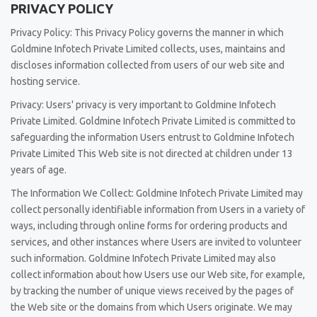
PRIVACY POLICY
Privacy Policy: This Privacy Policy governs the manner in which
Goldmine Infotech Private Limited collects, uses, maintains and
discloses information collected from users of our web site and
hosting service.
Privacy: Users' privacy is very important to Goldmine Infotech
Private Limited. Goldmine Infotech Private Limited is committed to
safeguarding the information Users entrust to Goldmine Infotech
Private Limited This Web site is not directed at children under 13
years of age.
The Information We Collect: Goldmine Infotech Private Limited may
collect personally identifiable information from Users in a variety of
ways, including through online forms for ordering products and
services, and other instances where Users are invited to volunteer
such information. Goldmine Infotech Private Limited may also
collect information about how Users use our Web site, for example,
by tracking the number of unique views received by the pages of
the Web site or the domains from which Users originate. We may