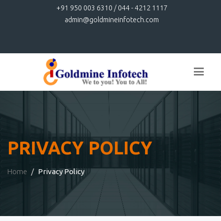
+91 950 003 6310 / 044 - 4212 1117
admin@goldmineinfotech.com
PRIVACY POLICY
Home
Privacy Policy